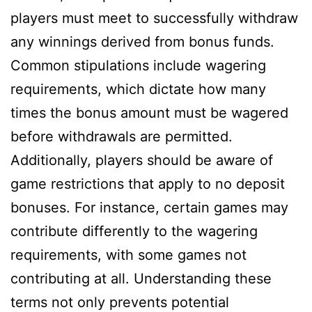
players must meet to successfully withdraw
any winnings derived from bonus funds.
Common stipulations include wagering
requirements, which dictate how many
times the bonus amount must be wagered
before withdrawals are permitted.
Additionally, players should be aware of
game restrictions that apply to no deposit
bonuses. For instance, certain games may
contribute differently to the wagering
requirements, with some games not
contributing at all. Understanding these
terms not only prevents potential