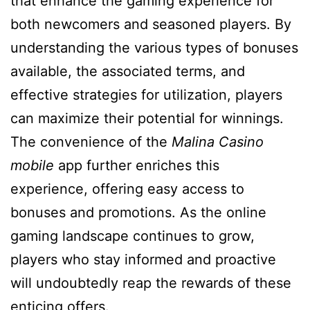
that enhance the gaming experience for
both newcomers and seasoned players. By
understanding the various types of bonuses
available, the associated terms, and
effective strategies for utilization, players
can maximize their potential for winnings.
The convenience of the
Malina Casino
mobile
app further enriches this
experience, offering easy access to
bonuses and promotions. As the online
gaming landscape continues to grow,
players who stay informed and proactive
will undoubtedly reap the rewards of these
enticing offers.