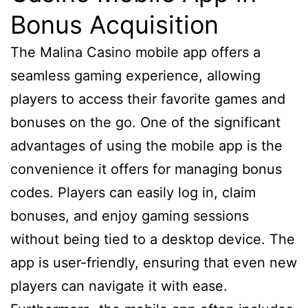
Bonus Acquisition
The Malina Casino mobile app offers a
seamless gaming experience, allowing
players to access their favorite games and
bonuses on the go. One of the significant
advantages of using the mobile app is the
convenience it offers for managing bonus
codes. Players can easily log in, claim
bonuses, and enjoy gaming sessions
without being tied to a desktop device. The
app is user-friendly, ensuring that even new
players can navigate it with ease.