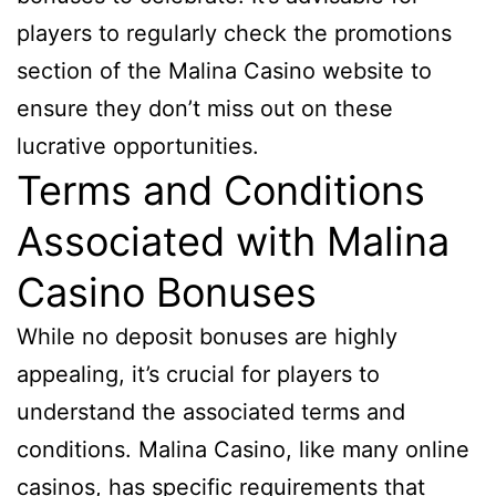
players to regularly check the promotions
section of the Malina Casino website to
ensure they don’t miss out on these
lucrative opportunities.
Terms and Conditions
Associated with Malina
Casino Bonuses
While no deposit bonuses are highly
appealing, it’s crucial for players to
understand the associated terms and
conditions. Malina Casino, like many online
casinos, has specific requirements that