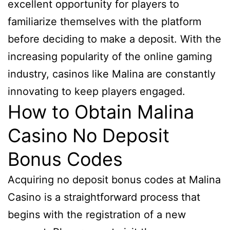
excellent opportunity for players to
familiarize themselves with the platform
before deciding to make a deposit. With the
increasing popularity of the online gaming
industry, casinos like Malina are constantly
innovating to keep players engaged.
How to Obtain Malina
Casino No Deposit
Bonus Codes
Acquiring no deposit bonus codes at Malina
Casino is a straightforward process that
begins with the registration of a new