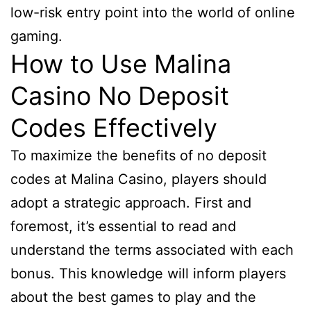
low-risk entry point into the world of online
gaming.
How to Use Malina
Casino No Deposit
Codes Effectively
To maximize the benefits of no deposit
codes at Malina Casino, players should
adopt a strategic approach. First and
foremost, it’s essential to read and
understand the terms associated with each
bonus. This knowledge will inform players
about the best games to play and the