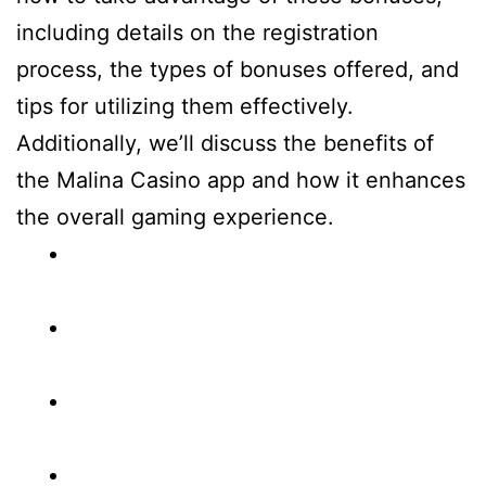
including details on the registration
process, the types of bonuses offered, and
tips for utilizing them effectively.
Additionally, we’ll discuss the benefits of
the Malina Casino app and how it enhances
the overall gaming experience.
Understanding No Deposit Bonuses at
Malina Casino
How to Obtain Malina Casino No
Deposit Bonus Codes
Types of No Deposit Bonuses Offered
by Malina Casino
Terms and Conditions Associated with