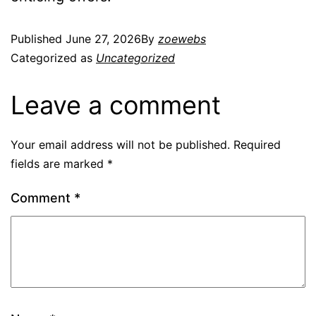
Published
June 27, 2026
By
zoewebs
Categorized as
Uncategorized
Leave a comment
Your email address will not be published.
Required
fields are marked
*
Comment
*