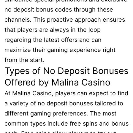
no deposit bonus codes through these
channels. This proactive approach ensures
that players are always in the loop
regarding the latest offers and can
maximize their gaming experience right
from the start.
Types of No Deposit Bonuses
Offered by Malina Casino
At Malina Casino, players can expect to find
a variety of no deposit bonuses tailored to
different gaming preferences. The most
common types include free spins and bonus