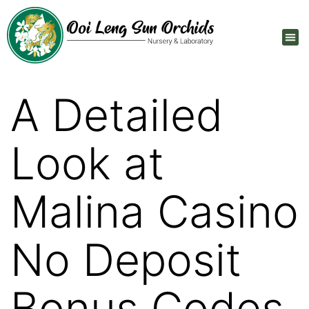
A Detailed
Look at
Malina Casino
No Deposit
Bonus Codes