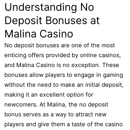
Understanding No
Deposit Bonuses at
Malina Casino
No deposit bonuses are one of the most
enticing offers provided by online casinos,
and Malina Casino is no exception. These
bonuses allow players to engage in gaming
without the need to make an initial deposit,
making it an excellent option for
newcomers. At Malina, the no deposit
bonus serves as a way to attract new
players and give them a taste of the casino