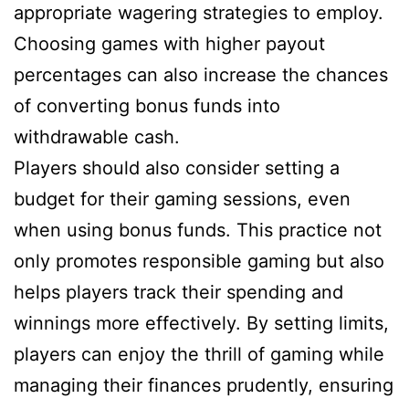
appropriate wagering strategies to employ.
Choosing games with higher payout
percentages can also increase the chances
of converting bonus funds into
withdrawable cash.
Players should also consider setting a
budget for their gaming sessions, even
when using bonus funds. This practice not
only promotes responsible gaming but also
helps players track their spending and
winnings more effectively. By setting limits,
players can enjoy the thrill of gaming while
managing their finances prudently, ensuring