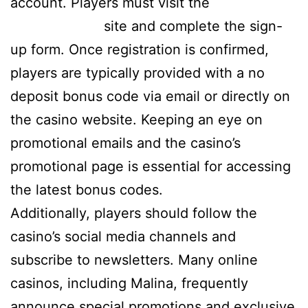
account. Players must visit the
malina
casino mobile
site and complete the sign-
up form. Once registration is confirmed,
players are typically provided with a no
deposit bonus code via email or directly on
the casino website. Keeping an eye on
promotional emails and the casino’s
promotional page is essential for accessing
the latest bonus codes.
Additionally, players should follow the
casino’s social media channels and
subscribe to newsletters. Many online
casinos, including Malina, frequently
announce special promotions and exclusive