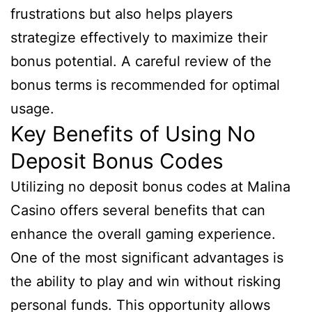
frustrations but also helps players
strategize effectively to maximize their
bonus potential. A careful review of the
bonus terms is recommended for optimal
usage.
Key Benefits of Using No
Deposit Bonus Codes
Utilizing no deposit bonus codes at Malina
Casino offers several benefits that can
enhance the overall gaming experience.
One of the most significant advantages is
the ability to play and win without risking
personal funds. This opportunity allows