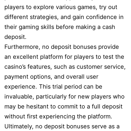
players to explore various games, try out
different strategies, and gain confidence in
their gaming skills before making a cash
deposit.
Furthermore, no deposit bonuses provide
an excellent platform for players to test the
casino’s features, such as customer service,
payment options, and overall user
experience. This trial period can be
invaluable, particularly for new players who
may be hesitant to commit to a full deposit
without first experiencing the platform.
Ultimately, no deposit bonuses serve as a