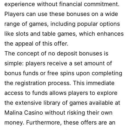
experience without financial commitment.
Players can use these bonuses on a wide
range of games, including popular options
like slots and table games, which enhances
the appeal of this offer.
The concept of no deposit bonuses is
simple: players receive a set amount of
bonus funds or free spins upon completing
the registration process. This immediate
access to funds allows players to explore
the extensive library of games available at
Malina Casino without risking their own
money. Furthermore, these offers are an