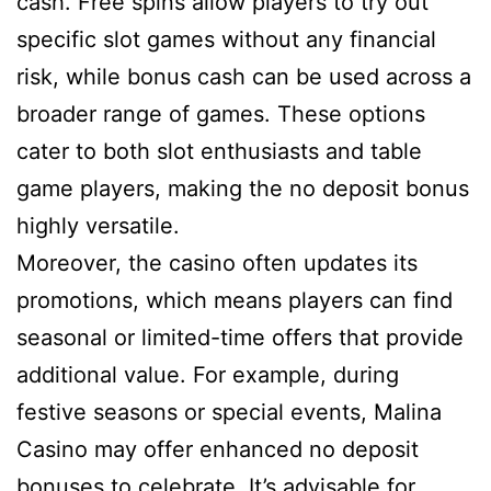
cash. Free spins allow players to try out
specific slot games without any financial
risk, while bonus cash can be used across a
broader range of games. These options
cater to both slot enthusiasts and table
game players, making the no deposit bonus
highly versatile.
Moreover, the casino often updates its
promotions, which means players can find
seasonal or limited-time offers that provide
additional value. For example, during
festive seasons or special events, Malina
Casino may offer enhanced no deposit
bonuses to celebrate. It’s advisable for