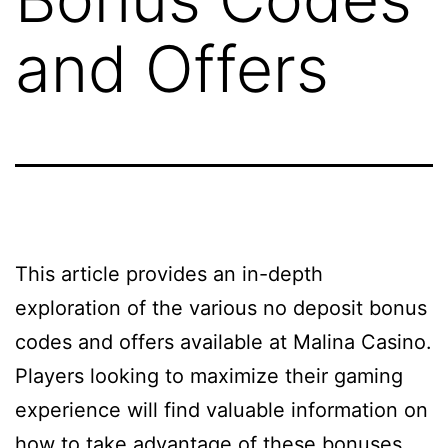
and Offers
This article provides an in-depth
exploration of the various no deposit bonus
codes and offers available at Malina Casino.
Players looking to maximize their gaming
experience will find valuable information on
how to take advantage of these bonuses,