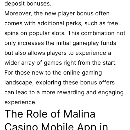
deposit bonuses.
Moreover, the new player bonus often
comes with additional perks, such as free
spins on popular slots. This combination not
only increases the initial gameplay funds
but also allows players to experience a
wider array of games right from the start.
For those new to the online gaming
landscape, exploring these bonus offers
can lead to a more rewarding and engaging
experience.
The Role of Malina
Casino Mobile App in