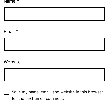
Name
*
Email
*
Website
Save my name, email, and website in this browser
for the next time I comment.