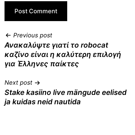
Previous post
Ανακαλύψτε γιατί το robocat
καζίνο είναι η καλύτερη επιλογή
για Έλληνες παίκτες
Next post
Stake kasiino live mängude eelised
ja kuidas neid nautida