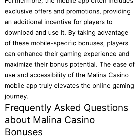
Furthermore, the mobile app often includes
exclusive offers and promotions, providing
an additional incentive for players to
download and use it. By taking advantage
of these mobile-specific bonuses, players
can enhance their gaming experience and
maximize their bonus potential. The ease of
use and accessibility of the Malina Casino
mobile app truly elevates the online gaming
journey.
Frequently Asked Questions
about Malina Casino
Bonuses