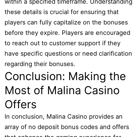
within a specified timeframe. Understanding
these details is crucial for ensuring that
players can fully capitalize on the bonuses
before they expire. Players are encouraged
to reach out to customer support if they
have specific questions or need clarification
regarding their bonuses.
Conclusion: Making the
Most of Malina Casino
Offers
In conclusion, Malina Casino provides an
array of no deposit bonus codes and offers