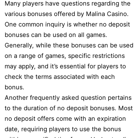
Many players have questions regarding the
various bonuses offered by Malina Casino.
One common inquiry is whether no deposit
bonuses can be used on all games.
Generally, while these bonuses can be used
on a range of games, specific restrictions
may apply, and it’s essential for players to
check the terms associated with each
bonus.
Another frequently asked question pertains
to the duration of no deposit bonuses. Most
no deposit offers come with an expiration
date, requiring players to use the bonus