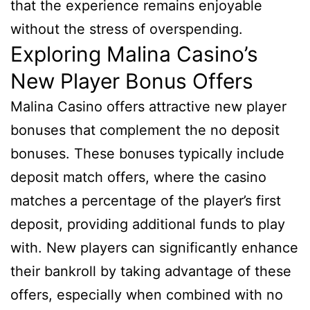
that the experience remains enjoyable
without the stress of overspending.
Exploring Malina Casino’s
New Player Bonus Offers
Malina Casino offers attractive new player
bonuses that complement the no deposit
bonuses. These bonuses typically include
deposit match offers, where the casino
matches a percentage of the player’s first
deposit, providing additional funds to play
with. New players can significantly enhance
their bankroll by taking advantage of these
offers, especially when combined with no