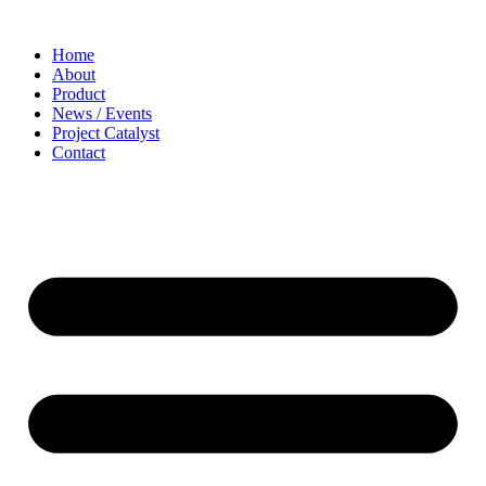
Home
About
Product
News / Events
Project Catalyst
Contact