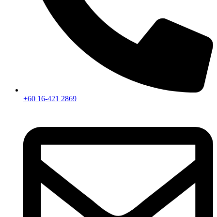
+60 16-421 2869