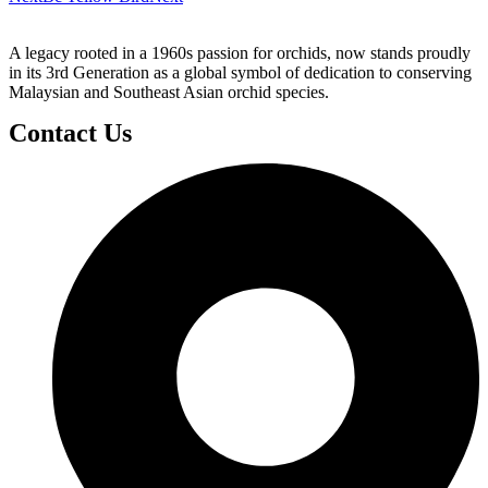
A legacy rooted in a 1960s passion for orchids, now stands proudly
in its 3rd Generation as a global symbol of dedication to conserving
Malaysian and Southeast Asian orchid species.
Contact Us