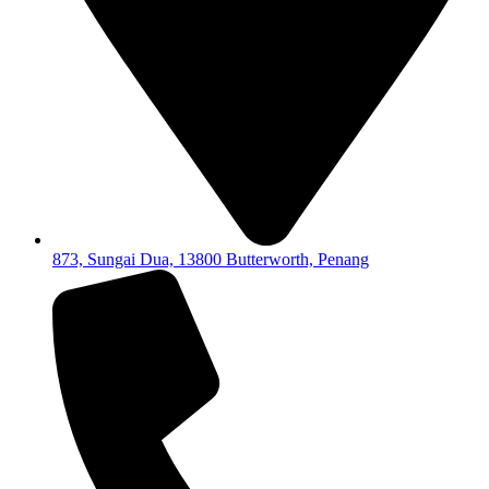
873, Sungai Dua, 13800 Butterworth, Penang