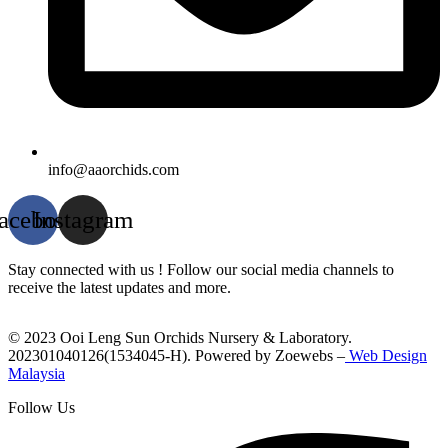
info@aaorchids.com
acebook
Instagram
Stay connected with us ! Follow our social media channels to
receive the latest updates and more.
© 2023 Ooi Leng Sun Orchids Nursery & Laboratory.
202301040126(1534045-H). Powered by Zoewebs –
Web Design
Malaysia
Follow Us