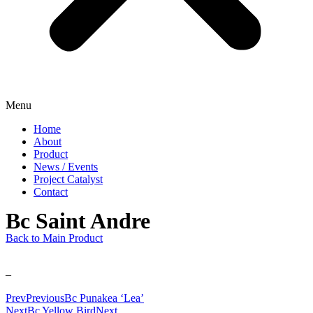
Menu
Home
About
Product
News / Events
Project Catalyst
Contact
Bc Saint Andre
Back to Main Product
–
Prev
Previous
Bc Punakea ‘Lea’
Next
Bc Yellow Bird
Next