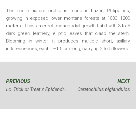
This mini-miniature orchid is found in Luzon, Philippines,
growing in exposed lower montane forests at 1000–1200
meters. It has an erect, monopodial growth habit with 3 to 5
dark green, leathery, elliptic leaves that clasp the stem.
Blooming in winter, it produces multiple short, axillary
inflorescences, each 1–1.5 cm long, carrying 2 to 5 flowers.
PREVIOUS
NEXT
Lc. Trick or Treat x Epidendrum atropurpureum
Ceratochilus biglandulos