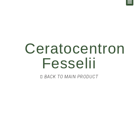
Ceratocentron
Fesselii
BACK TO MAIN PRODUCT