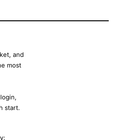
ket, and
he most
login,
 start.
y: