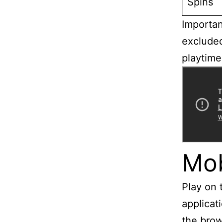
Spins
Importan
exclude
playtime
Mob
Play on 
applicat
the brow