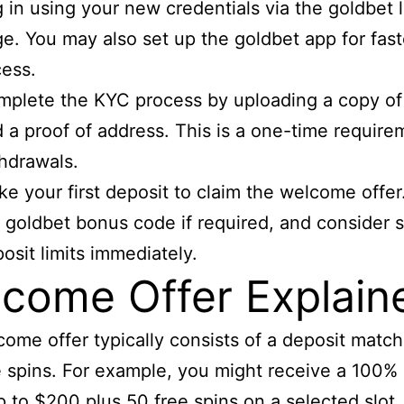
 in using your new credentials via the goldbet 
e. You may also set up the goldbet app for fast
ess.
plete the KYC process by uploading a copy of
 a proof of address. This is a one-time require
hdrawals.
e your first deposit to claim the welcome offer
 goldbet bonus code if required, and consider s
osit limits immediately.
come Offer Explain
ome offer typically consists of a deposit matc
e spins. For example, you might receive a 100%
 to $200 plus 50 free spins on a selected slot