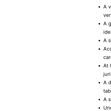
A v
ver
A g
ide
A s
Acc
car
At 
jur
A d
tab
A s
Un