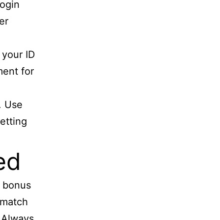
login
er
 your ID
ment for
. Use
etting
ed
h bonus
 match
. Always