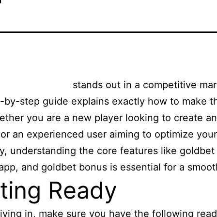
goldbet-au.com/
stands out in a competitive mar
p-by-step guide explains exactly how to make t
hether you are a new player looking to create an
or an experienced user aiming to optimize your
, understanding the core features like goldbet 
app, and goldbet bonus is essential for a smooth
ting Ready
iving in, make sure you have the following read