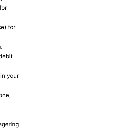
for
e) for
.
debit
 in your
one,
agering