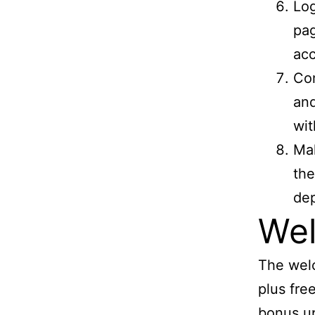
Log
pag
acc
Com
and
wit
Mak
the
dep
Wel
The welc
plus fre
bonus up