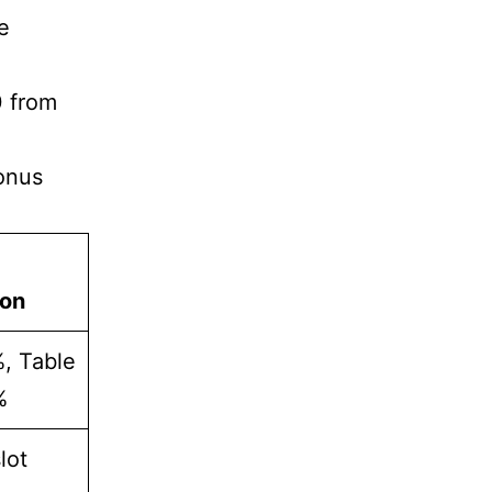
e
0 from
onus
ion
, Table
%
lot