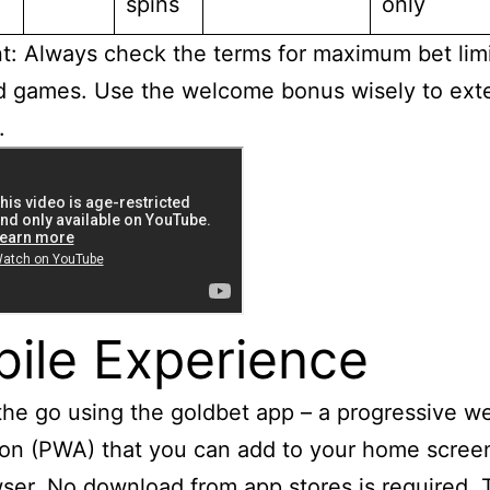
spins
only
t: Always check the terms for maximum bet lim
d games. Use the welcome bonus wisely to ext
.
ile Experience
the go using the goldbet app – a progressive w
ion (PWA) that you can add to your home scree
ser. No download from app stores is required. 