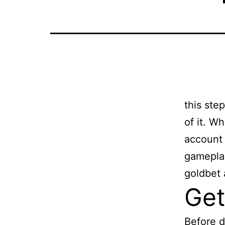
https://
this ste
of it. W
account 
gameplay
goldbet 
Get
Before d