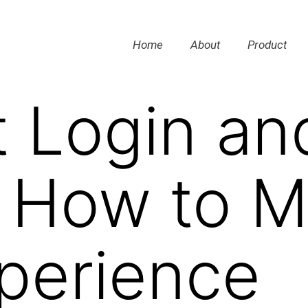
Home
About
Product
 Login an
 How to M
perience