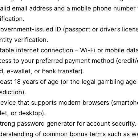
alid email address and a mobile phone number 
ification.
overnment-issued ID (passport or driver’s licens
ntity verification.
table internet connection – Wi-Fi or mobile data
ess to your preferred payment method (credit/
d, e-wallet, or bank transfer).
least 18 years of age (or the legal gambling age
isdiction).
evice that supports modern browsers (smartph
let, or desktop).
trong password generator for account security.
derstanding of common bonus terms such as w