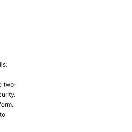
ls:
e two-
urity.
form.
 to