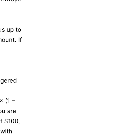
us up to
ount. If
agered
 (1 –
ou are
f $100,
 with