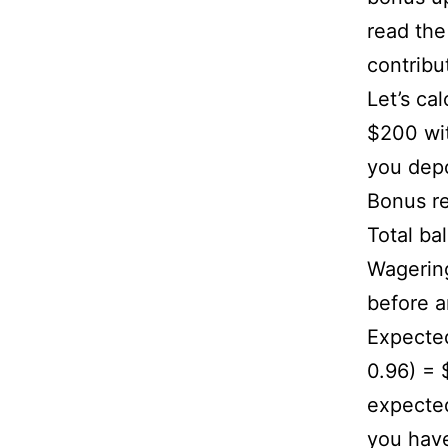
read the
contribu
Let’s ca
$200 wit
you depo
Bonus r
Total ba
Wagerin
before a
Expected
0.96) = 
expected
you have