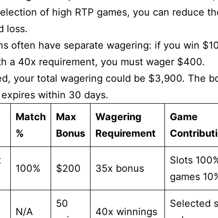
selection of high RTP games, you can reduce th
 loss.
ns often have separate wagering: if you win $1
th a 40x requirement, you must wager $400.
d, your total wagering could be $3,900. The b
y expires within 30 days.
Match
Max
Wagering
Game
%
Bonus
Requirement
Contribut
t
Slots 100%
100%
$200
35x bonus
games 10
50
Selected s
N/A
40x winnings