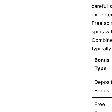
careful 
expected
Free spi
spins wi
Combine
typicall
Bonus
Type
Deposi
Bonus
Free