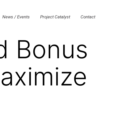
News / Events
Project Catalyst
Contact
d Bonus
aximize