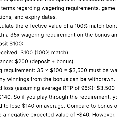
 terms regarding wagering requirements, game
tions, and expiry dates.
lculate the effective value of a 100% match bon
h a 35x wagering requirement on the bonus am
sit $100:
eceived: $100 (100% match).
lance: $200 (deposit + bonus).
g requirement: 35 × $100 = $3,500 must be w
ny winnings from the bonus can be withdrawn.
 loss (assuming average RTP of 96%): $3,500 ×
$140. So if you play through the requirement, y
 to lose $140 on average. Compare to bonus o
 a negative expected value of -$40. However,