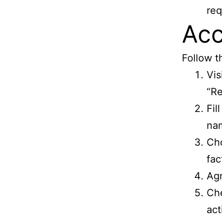
req
Acc
Follow t
Vis
“Re
Fil
nam
Cho
fac
Agr
Che
act