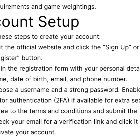
uirements and game weightings.
ount Setup
hese steps to create your account:
it the official website and click the “Sign Up” or
gister” button.
l in the registration form with your personal detai
e, date of birth, email, and phone number.
ose a username and a strong password. Enabl
tor authentication (2FA) if available for extra sec
ee to the terms and conditions and submit the 
ck your email for a verification link and click it
ivate your account.