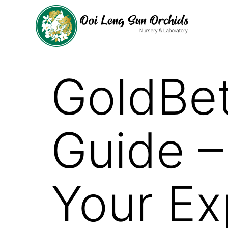
GoldBet
Guide –
Your Ex