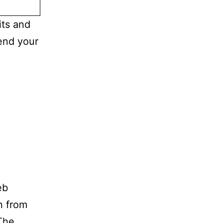
its and
end your
eb
n from
The