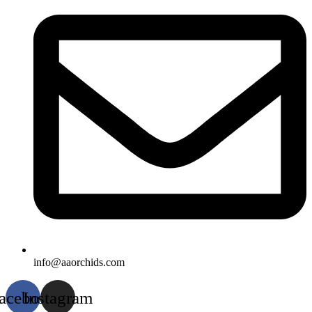
info@aaorchids.com
acebook
Instagram