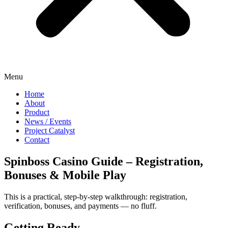
Menu
Home
About
Product
News / Events
Project Catalyst
Contact
Spinboss Casino Guide – Registration,
Bonuses & Mobile Play
This is a practical, step-by-step walkthrough: registration,
verification, bonuses, and payments — no fluff.
Getting Ready