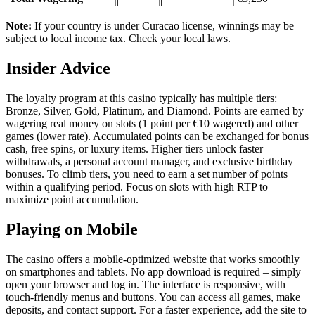
Note:
If your country is under Curacao license, winnings may be
subject to local income tax. Check your local laws.
Insider Advice
The loyalty program at this casino typically has multiple tiers:
Bronze, Silver, Gold, Platinum, and Diamond. Points are earned by
wagering real money on slots (1 point per €10 wagered) and other
games (lower rate). Accumulated points can be exchanged for bonus
cash, free spins, or luxury items. Higher tiers unlock faster
withdrawals, a personal account manager, and exclusive birthday
bonuses. To climb tiers, you need to earn a set number of points
within a qualifying period. Focus on slots with high RTP to
maximize point accumulation.
Playing on Mobile
The casino offers a mobile-optimized website that works smoothly
on smartphones and tablets. No app download is required – simply
open your browser and log in. The interface is responsive, with
touch-friendly menus and buttons. You can access all games, make
deposits, and contact support. For a faster experience, add the site to