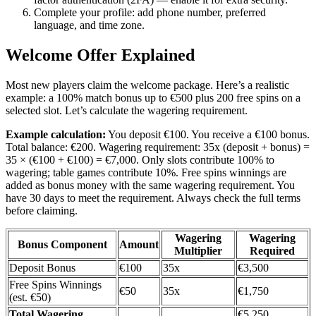
Complete your profile: add phone number, preferred
language, and time zone.
Welcome Offer Explained
Most new players claim the welcome package. Here’s a realistic
example: a 100% match bonus up to €500 plus 200 free spins on a
selected slot. Let’s calculate the wagering requirement.
Example calculation:
You deposit €100. You receive a €100 bonus.
Total balance: €200. Wagering requirement: 35x (deposit + bonus) =
35 × (€100 + €100) = €7,000. Only slots contribute 100% to
wagering; table games contribute 10%. Free spins winnings are
added as bonus money with the same wagering requirement. You
have 30 days to meet the requirement. Always check the full terms
before claiming.
Wagering
Wagering
Bonus Component
Amount
Multiplier
Required
Deposit Bonus
€100
35x
€3,500
Free Spins Winnings
€50
35x
€1,750
(est. €50)
Total Wagering
€5,250