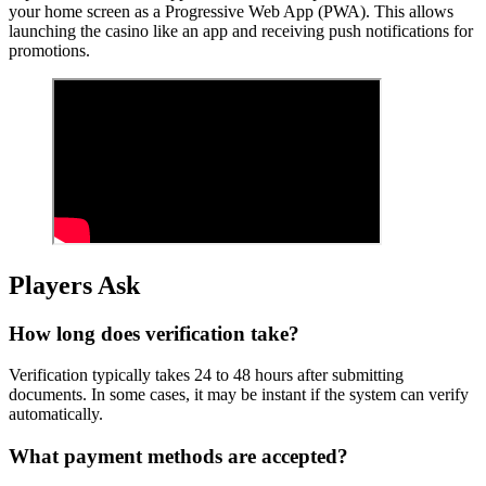
your home screen as a Progressive Web App (PWA). This allows
launching the casino like an app and receiving push notifications for
promotions.
Players Ask
How long does verification take?
Verification typically takes 24 to 48 hours after submitting
documents. In some cases, it may be instant if the system can verify
automatically.
What payment methods are accepted?