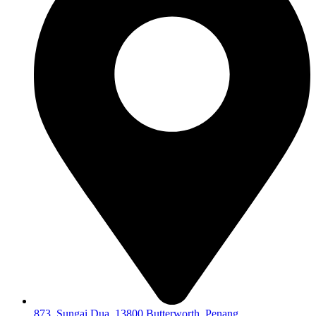
873, Sungai Dua, 13800 Butterworth, Penang