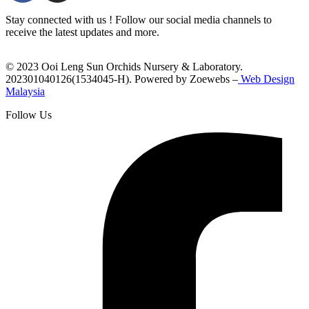
Stay connected with us ! Follow our social media channels to
receive the latest updates and more.
© 2023 Ooi Leng Sun Orchids Nursery & Laboratory.
202301040126(1534045-H). Powered by Zoewebs –
Web Design
Malaysia
Follow Us