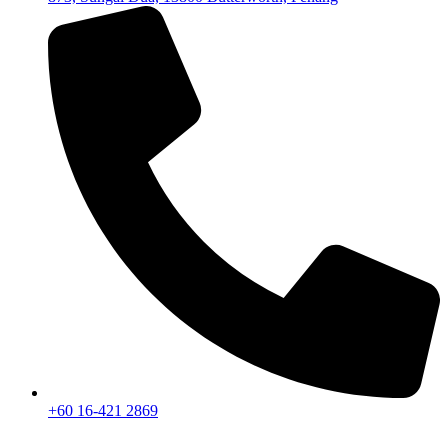
+60 16-421 2869