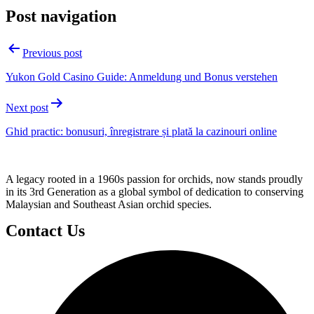
Post navigation
Previous post
Yukon Gold Casino Guide: Anmeldung und Bonus verstehen
Next post
Ghid practic: bonusuri, înregistrare și plată la cazinouri online
A legacy rooted in a 1960s passion for orchids, now stands proudly
in its 3rd Generation as a global symbol of dedication to conserving
Malaysian and Southeast Asian orchid species.
Contact Us