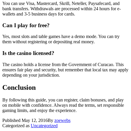
You can use Visa, Mastercard, Skrill, Neteller, Paysafecard, and
bank transfers. Withdrawals are processed within 24 hours for e-
wallets and 3-5 business days for cards.
Can I play for free?
Yes, most slots and table games have a demo mode. You can try
them without registering or depositing real money.
Is the casino licensed?
The casino holds a license from the Government of Curacao. This
ensures fair play and security, but remember that local tax may apply
depending on your jurisdiction.
Conclusion
By following this guide, you can register, claim bonuses, and play
on mobile with confidence. Always read the terms, set responsible
gaming limits, and enjoy the experience.
Published
May 12, 2016
By
zoewebs
Categorized as
Uncategorized