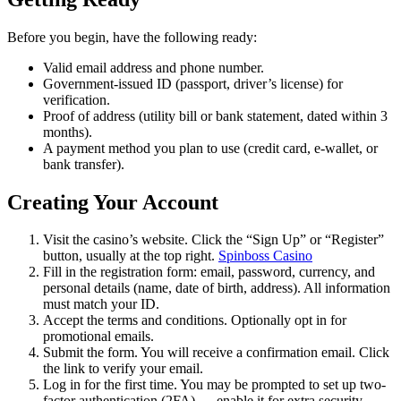
Before you begin, have the following ready:
Valid email address and phone number.
Government-issued ID (passport, driver’s license) for
verification.
Proof of address (utility bill or bank statement, dated within 3
months).
A payment method you plan to use (credit card, e-wallet, or
bank transfer).
Creating Your Account
Visit the casino’s website. Click the “Sign Up” or “Register”
button, usually at the top right.
Spinboss Casino
Fill in the registration form: email, password, currency, and
personal details (name, date of birth, address). All information
must match your ID.
Accept the terms and conditions. Optionally opt in for
promotional emails.
Submit the form. You will receive a confirmation email. Click
the link to verify your email.
Log in for the first time. You may be prompted to set up two-
factor authentication (2FA) — enable it for extra security.