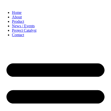
Home
About
Product
News / Events
Project Catalyst
Contact