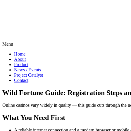
Menu
Home
About
Product
News / Events
Project Catalyst
Contact
Wild Fortune Guide: Registration Steps a
Online casinos vary widely in quality — this guide cuts through the n
What You Need First
A reliable internet connection and a modern browser or mobile 