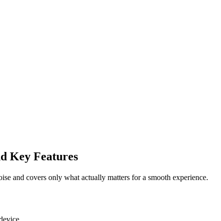
nd Key Features
oise and covers only what actually matters for a smooth experience.
device.