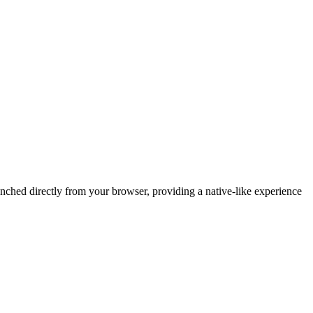
aunched directly from your browser, providing a native-like experience