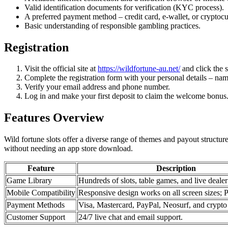
Valid identification documents for verification (KYC process).
A preferred payment method – credit card, e-wallet, or cryptocu
Basic understanding of responsible gambling practices.
Registration
Visit the official site at
https://wildfortune-au.net/
and click the 
Complete the registration form with your personal details – name
Verify your email address and phone number.
Log in and make your first deposit to claim the welcome bonus
Features Overview
Wild fortune slots offer a diverse range of themes and payout structur
without needing an app store download.
Feature
Description
Game Library
Hundreds of slots, table games, and live dealer
Mobile Compatibility
Responsive design works on all screen sizes; 
Payment Methods
Visa, Mastercard, PayPal, Neosurf, and cryp
Customer Support
24/7 live chat and email support.