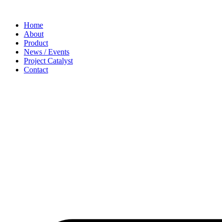
Home
About
Product
News / Events
Project Catalyst
Contact