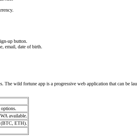
rrency.
sign-up button.
, email, date of birth.
.
es. The wild fortune app is a progressive web application that can be l
 options.
PWA available.
to (BTC, ETH).