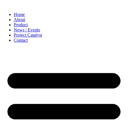
Home
About
Product
News / Events
Project Catalyst
Contact