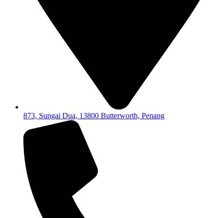
873, Sungai Dua, 13800 Butterworth, Penang