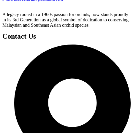
A legacy rooted in a 1960s passion for orchids, now stands proudly
in its 3rd Generation as a global symbol of dedication to conserving
Malaysian and Southeast Asian orchid species.
Contact Us