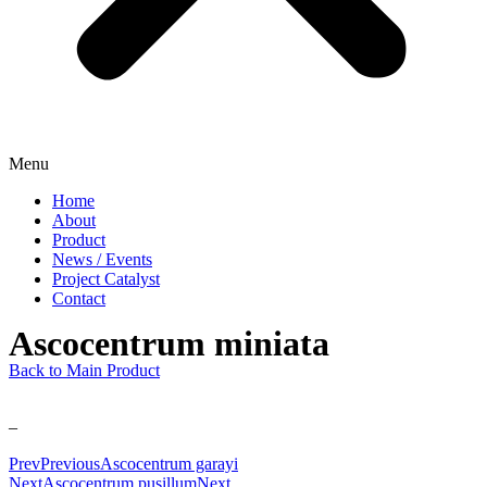
Menu
Home
About
Product
News / Events
Project Catalyst
Contact
Ascocentrum miniata
Back to Main Product
–
Prev
Previous
Ascocentrum garayi
Next
Ascocentrum pusillum
Next