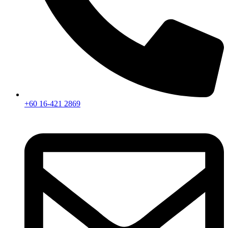
+60 16-421 2869