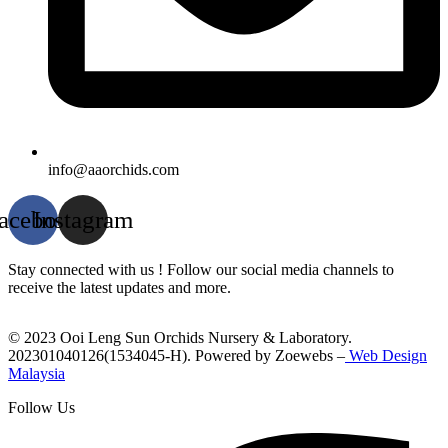
info@aaorchids.com
acebook
Instagram
Stay connected with us ! Follow our social media channels to
receive the latest updates and more.
© 2023 Ooi Leng Sun Orchids Nursery & Laboratory.
202301040126(1534045-H). Powered by Zoewebs –
Web Design
Malaysia
Follow Us