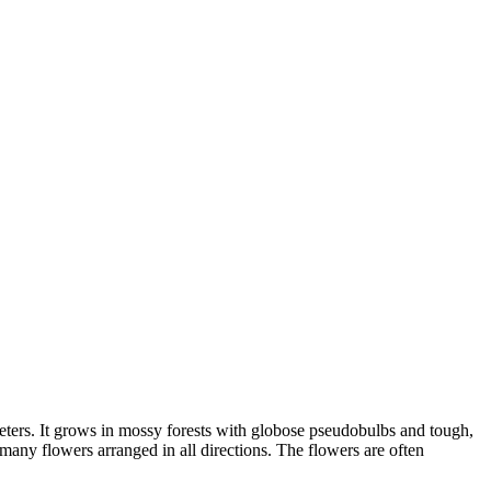
meters. It grows in mossy forests with globose pseudobulbs and tough,
 many flowers arranged in all directions. The flowers are often