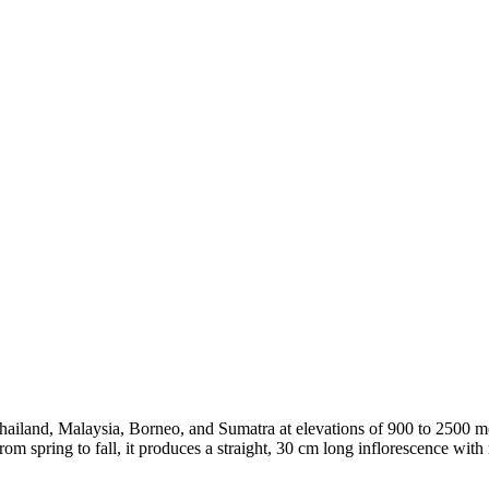
 Thailand, Malaysia, Borneo, and Sumatra at elevations of 900 to 2500 
om spring to fall, it produces a straight, 30 cm long inflorescence with