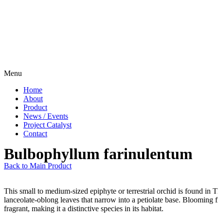
Menu
Home
About
Product
News / Events
Project Catalyst
Contact
Bulbophyllum farinulentum
Back to Main Product
This small to medium-sized epiphyte or terrestrial orchid is found in
lanceolate-oblong leaves that narrow into a petiolate base. Blooming fr
fragrant, making it a distinctive species in its habitat.