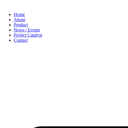
Home
About
Product
News / Events
Project Catalyst
Contact