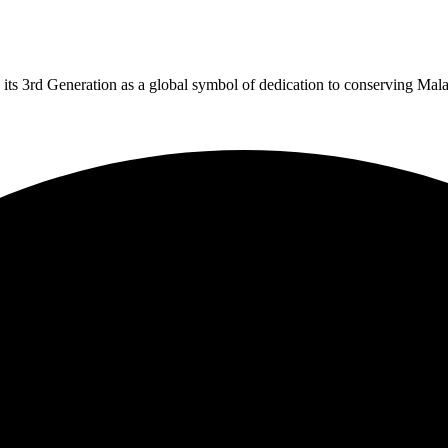
 its 3rd Generation as a global symbol of dedication to conserving Mal