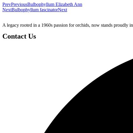
Prev
Previous
Bulbophyllum Elizabeth Ann
Next
Bulbophyllum fascinator
Next
A legacy rooted in a 1960s passion for orchids, now stands proudly in
Contact Us