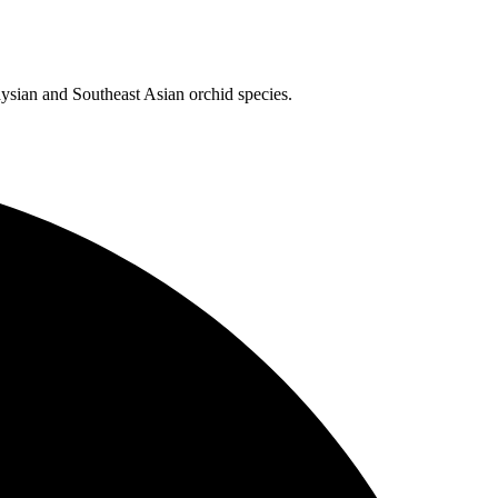
aysian and Southeast Asian orchid species.