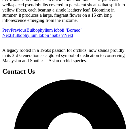
well-spaced pseudobulbs covered in persistent sheaths that split into
yellow fibers, each bearing a single leathery leaf. Blooming in
summer, it produces a large, fragrant flower on a 15 cm long
inflorescence emerging from the rhizome.
Prev
Previous
Bulbophyllum lobbii ‘Borneo’
Next
Bulbophyllum lobbii ‘Sabah’
Next
A legacy rooted in a 1960s passion for orchids, now stands proudly
in its 3rd Generation as a global symbol of dedication to conserving
Malaysian and Southeast Asian orchid species.
Contact Us