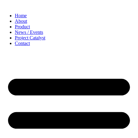
Home
About
Product
News / Events
Project Catalyst
Contact