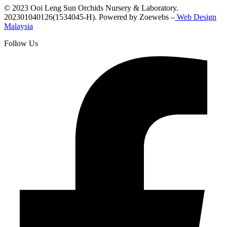
© 2023 Ooi Leng Sun Orchids Nursery & Laboratory.
202301040126(1534045-H). Powered by Zoewebs –
Web Design
Malaysia
Follow Us