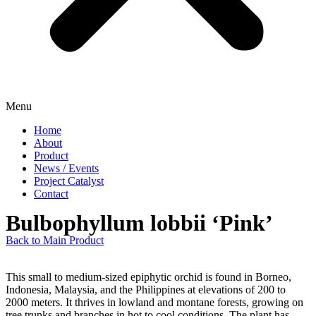
Menu
Home
About
Product
News / Events
Project Catalyst
Contact
Bulbophyllum lobbii ‘Pink’
Back to Main Product
This small to medium-sized epiphytic orchid is found in Borneo,
Indonesia, Malaysia, and the Philippines at elevations of 200 to
2000 meters. It thrives in lowland and montane forests, growing on
tree trunks and branches in hot to cool conditions. The plant has