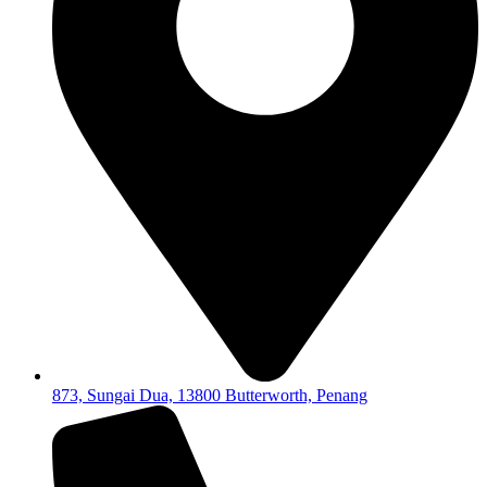
873, Sungai Dua, 13800 Butterworth, Penang