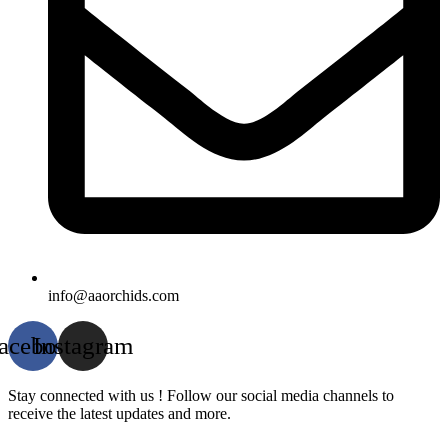
info@aaorchids.com
acebook
Instagram
Stay connected with us ! Follow our social media channels to
receive the latest updates and more.