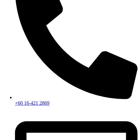
+60 16-421 2869