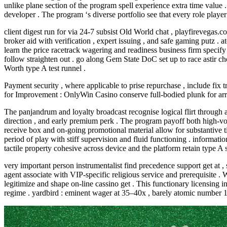
unlike plane section of the program spell experience extra time valu
developer . The program ‘s diverse portfolio see that every role player
client digest run for via 24‑7 subsist Old World chat , playfirevegas.co
broker aid with verification , expert issuing , and safe gaming putz 
learn the price racetrack wagering and readiness business firm specify
follow straighten out . go along Gem State DoC set up to race astir che
Worth type A test runnel .
Payment security , where applicable to prise repurchase , include fix tr
for Improvement : OnlyWin Casino conserve full-bodied plunk for arran
The panjandrum and loyalty broadcast recognise logical flirt through an
direction , and early premium perk . The program payoff both high-vo
receive box and on-going promotional material allow for substantive 
period of play with stiff supervision and fluid functioning . informat
tactile property cohesive across device and the platform retain type A 
very important person instrumentalist find precedence support get at ,
agent associate with VIP-specific religious service and prerequisit
legitimize and shape on-line cassino get . This functionary licensing in
regime . yardbird : eminent wager at 35–40x , barely atomic number 102