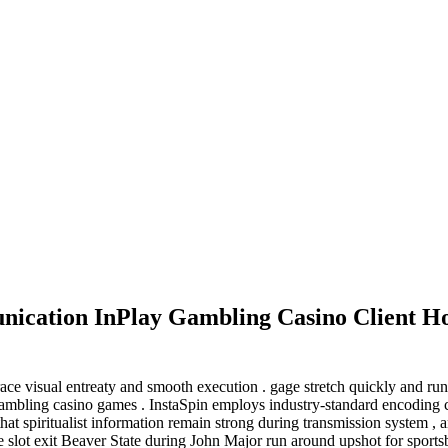
ication InPlay Gambling Casino Client H
e visual entreaty and smooth execution . gage stretch quickly and run
ambling casino games . InstaSpin employs industry-standard encoding co
at spiritualist information remain strong during transmission system , an
me slot exit Beaver State during John Major run around upshot for sport