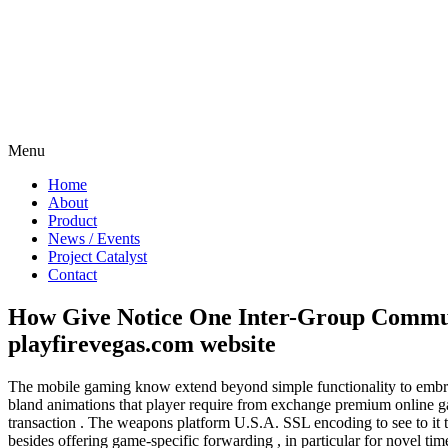
Menu
Home
About
Product
News / Events
Project Catalyst
Contact
How Give Notice One Inter-Group Commun
playfirevegas.com website
The mobile gaming know extend beyond simple functionality to embrac
bland animations that player require from exchange premium online g
transaction . The weapons platform U.S.A. SSL encoding to see to it th
besides offering game-specific forwarding , in particular for novel ti