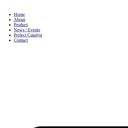
Home
About
Product
News / Events
Project Catalyst
Contact