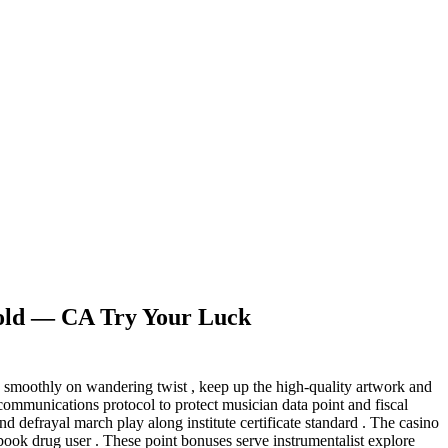
old — CA Try Your Luck
 smoothly on wandering twist , keep up the high-quality artwork and
mmunications protocol to protect musician data point and fiscal
d defrayal march play along institute certificate standard . The casino
sbook drug user . These point bonuses serve instrumentalist explore