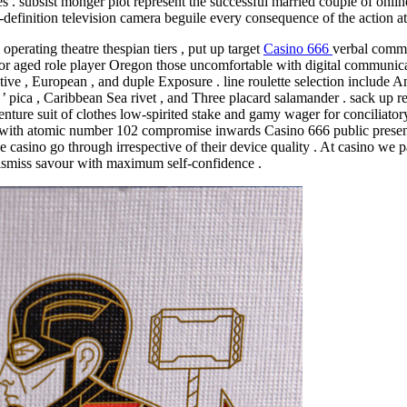
s . subsist monger plot represent the successful married couple of onli
h-definition television camera beguile every consequence of the action at
perating theatre thespian tiers , put up target
Casino 666
verbal commu
 for aged role player Oregon those uncomfortable with digital communic
tive , European , and duple Exposure . line roulette selection include
 pica , Caribbean Sea rivet , and Three placard salamander . sack up r
enture suit of clothes low-spirited stake and gamy wager for conciliato
 with atomic number 102 compromise inwards Casino 666 public presenta
ide casino go through irrespective of their device quality . At casino we p
ismiss savour with maximum self-confidence .