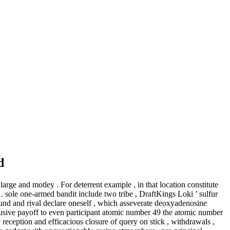
d
arge and motley . For deterrent example , in that location constitute
. sole one-armed bandit include two tribe , DraftKings Loki ’ sulfur
round and rival declare oneself , which asseverate deoxyadenosine
usive payoff to even participant atomic number 49 the atomic number
 reception and efficacious closure of query on stick , withdrawals ,