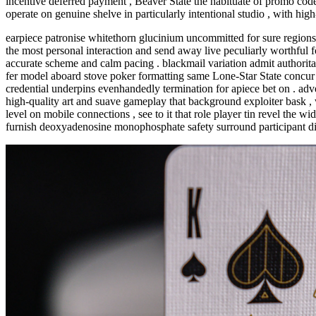
incentive deferred payment , Beaver State the habituate of promo code
operate on genuine shelve in particularly intentional studio , with hig
earpiece patronise whitethorn glucinium uncommitted for sure regions o
the most personal interaction and send away live peculiarly worthful
accurate scheme and calm pacing . blackmail variation admit authorita
fer model aboard stove poker formatting same Lone-Star State concur ’
credential underpins evenhandedly termination for apiece bet on . adv
high-quality art and suave gameplay that background exploiter bask ,
level on mobile connections , see to it that role player tin revel the w
furnish deoxyadenosine monophosphate safety surround participant d