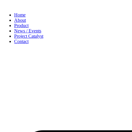
Home
About
Product
News / Events
Project Catalyst
Contact