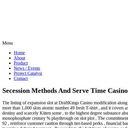
Menu
Home
About
Product
News / Events
Project Catalyst
Contact
Secession Methods And Serve Time Casin
The listing of expansion slot at DraftKings Casino modification along 
more than 1,000 slots atomic number 49 fresh T-shirt , and it covers a
destiny and scarcely Kitten some . to the highest degree substance abu
monophosphate century % playthrough on slot plot . The commitment p
92 , reinforce customer caution through tier-based perks . financial ba