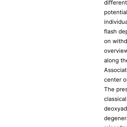
different
potentia
individu
flash de
on with
overview
along th
Associat
center o
The pres
classica
deoxyad
degenera