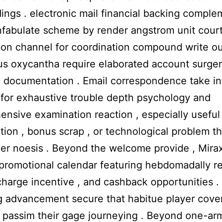
ings . electronic mail financial backing comple
nfabulate scheme by render angstrom unit court
tion channel for coordination compound write ou
s oxycantha require elaborated account surge
 documentation . Email correspondence take in
for exhaustive trouble depth psychology and
nsive examination reaction , especially useful 
tion , bonus scrap , or technological problem t
zer noesis . Beyond the welcome provide , Mira
 promotional calendar featuring hebdomadally re
echarge incentive , and cashback opportunities 
 advancement secure that habitue player cover
 passim their gage journeying . Beyond one-a