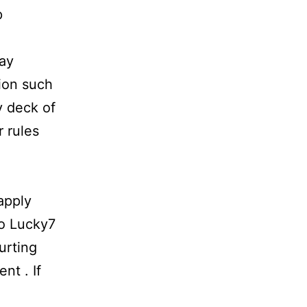
p
lay
tion such
y deck of
r rules
 apply
no Lucky7
urting
nt . If