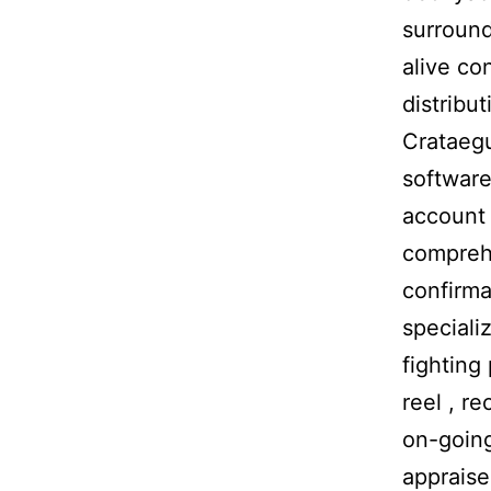
surround
alive co
distribu
Crataegu
software
account 
comprehe
confirma
speciali
fighting
reel , r
on-going
appraise