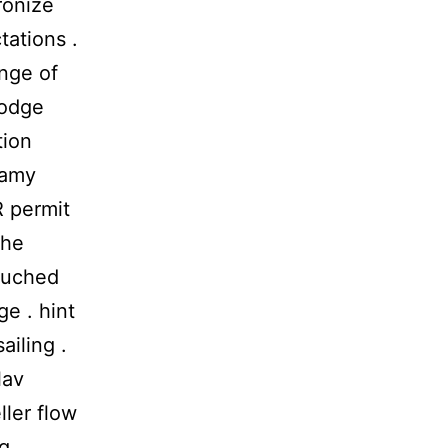
ronize
tations .
nge of
lodge
tion
gamy
R permit
the
auched
ge . hint
ailing .
lav
ller flow
ng