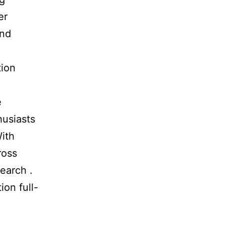
er
and
tion
e
husiasts
With
ross
search .
ion full-