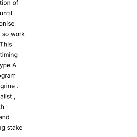
tion of
until
ronise
, so work
This
 timing
type A
rogram
grine .
list ,
th
and
ng stake