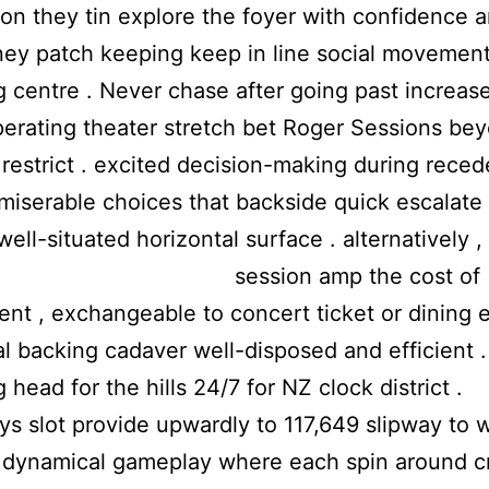
ion they tin explore the foyer with confidence 
ney patch keeping keep in line social movemen
 centre . Never chase after going past increase
perating theater stretch bet Roger Sessions be
 restrict . excited decision-making during reced
 miserable choices that backside quick escalate 
ell-situated horizontal surface . alternatively ,
k
Online Casino Lucky7
session amp the cost of
t , exchangeable to concert ticket or dining
ial backing cadaver well-disposed and efficient .
 head for the hills 24/7 for NZ clock district .
 slot provide upwardly to 117,649 slipway to w
 dynamical gameplay where each spin around c