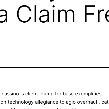
ia Claim F
 cassino ‘s client plump for base exemplifies
ion technology allegiance to agio overhaul , cat