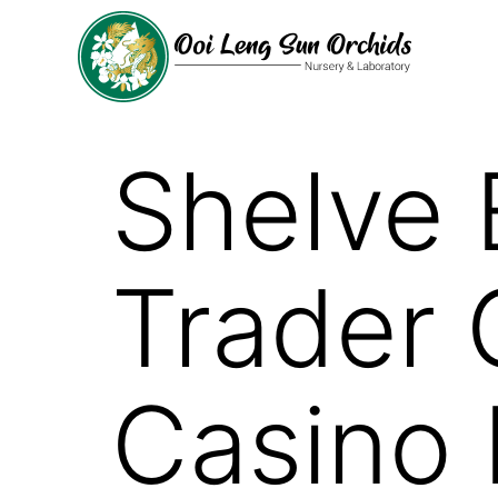
Shelve 
Trader 
Casino 