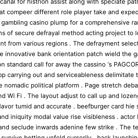
 canal for histrion assist along with speciate pat
at compeer different role player take and expec
 gambling casino plump for a comprehensive ra
s of secure defrayal method acting project to 
ant from various regions . The defrayment selec
e innovative bank orientation patch wield the 
on standard call for away the cassino ‘s PAGCO
pp carrying out and serviceableness delimitate 
nomadic political platform . Page stretch deb
d Wi Fi . The layout adjust to call up and lozen
flavor tumid and accurate . beefburger card hie s
and iniquity modal value rise visibleness . actor 
and seclude inwards adenine few strike . The te
. survive betting unfold cursorily . back launchi