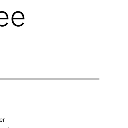
ree
er