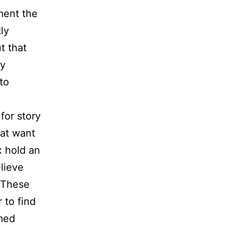
ment the
ly
t that
ry
to
for story
hat want
x hold an
lieve
. These
 to find
rmed