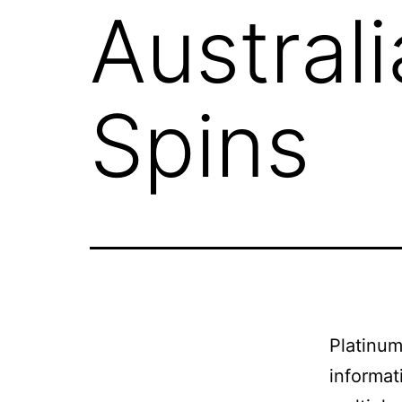
Austral
Spins
Platinum
informat