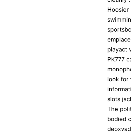
Hoosier 
swimming
sportsbo
emplace
playact 
PK777 c
monophos
look for
informat
slots ja
The poli
bodied c
deoxyad