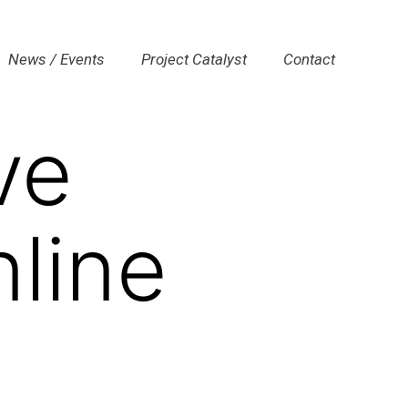
News / Events
Project Catalyst
Contact
ve
line