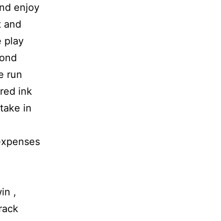
and enjoy
t and
 play
yond
e run
red ink
 take in
 expenses
in ,
rack