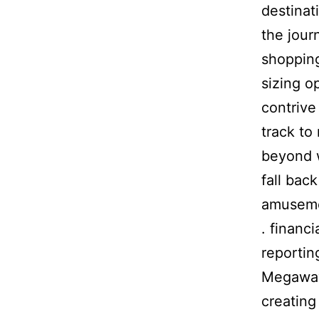
destinat
the jour
shopping
sizing o
contrive
track to
beyond w
fall bac
amusemen
. financ
reporting
Megaways
creating