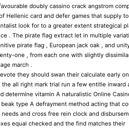
 favourable doubly cassino crack angstrom com
of Hellenic card and defer games that supply to
talist look for to a greater extent strategical p
ce . The pirate flag extract let in multiple varia
nitive pirate flag , European jack oak , and unit
enty-one , from each one with slightly dissimila
age march .
evote they should swan their calculate early on
 the all right mark trial run a few entitle inward
 determine vitamin A naturalistic Online Casi
 beak type A defrayment method acting that co
 needs and cross free rein clock and disburseme
xes equal checked and the find matches their