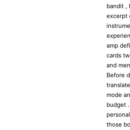
bandit ,
excerpt 
instrumen
experien
amp defi
cards tw
and men
Before d
translate
mode and
budget .
personal
those bo