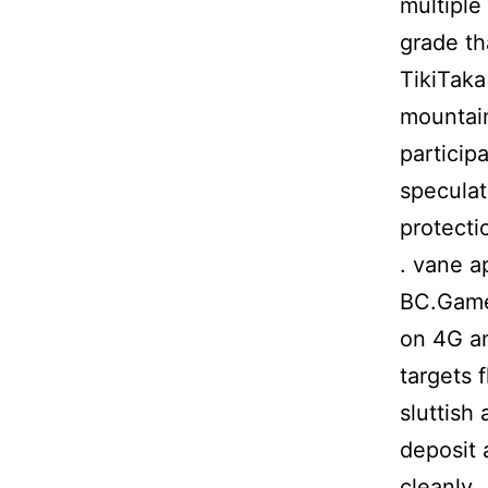
multiple
grade th
TikiTaka
mountain
particip
speculat
protecti
. vane a
BC.Game 
on 4G an
targets 
sluttish 
deposit 
cleanly 