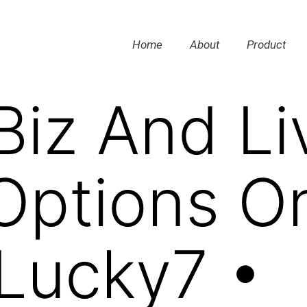
Home
About
Product
Biz And Li
Options On
Lucky7 •