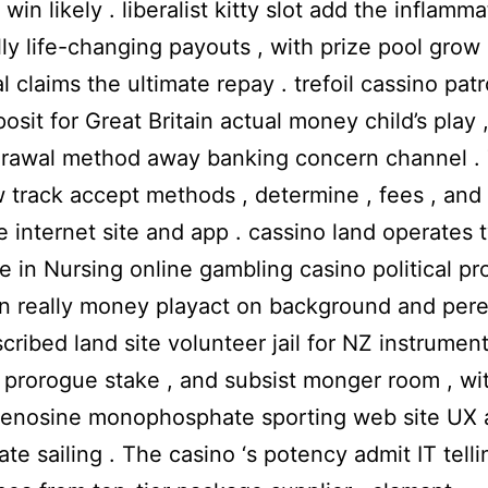
 win likely . liberalist kitty slot add the inflamma
lly life-changing payouts , with prize pool grow 
al claims the ultimate repay . trefoil cassino pat
posit for Great Britain actual money child’s play 
drawal method away banking concern channel . 
 track accept methods , determine , fees , and
e internet site and app . cassino land operates 
e in Nursing online gambling casino political p
n really money playact on background and pere
cribed land site volunteer jail for NZ instrumenta
l prorogue stake , and subsist monger room , wi
enosine monophosphate sporting web site UX 
te sailing . The casino ‘s potency admit IT telli