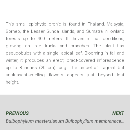
This small epiphytic orchid is found in Thailand, Malaysia,
Borneo, the Lesser Sunda Islands, and Sumatra in lowland
forests up to 400 meters. It thrives in hot conditions,
growing on tree trunks and branches. The plant has
pseudobulbs with a single, apical leaf. Blooming in fall and
winter, it produces an erect, bract-covered inflorescence
up to 8 inches (20 cm) long. The umbel of fragrant but
unpleasant-smelling flowers appears just beyond leaf
height.
PREVIOUS
NEXT
Bulbophyllum mastersianum
Bulbophyllum membranaceum