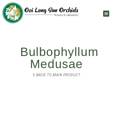
Bulbophyllum
Medusae
BACK TO MAIN PRODUCT