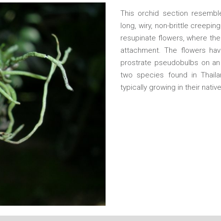
This orchid section resemble
long, wiry, non-brittle creepi
resupinate flowers, where the 
attachment. The flowers have 
prostrate pseudobulbs on an 
two species found in Thaila
typically growing in their nativ