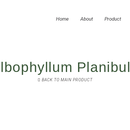
Home
About
Product
lbophyllum Planibu
BACK TO MAIN PRODUCT