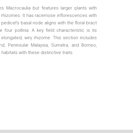
s Macrocaulia but features larger plants with
ng rhizomes. It has racemose inflorescences with
pedicel’s basal node aligns with the floral bract
four pollinia. A key field characteristic is its
elongated, wiry rhizome. This section includes
nd, Peninsular Malaysia, Sumatra, and Borneo,
e habitats with these distinctive traits.