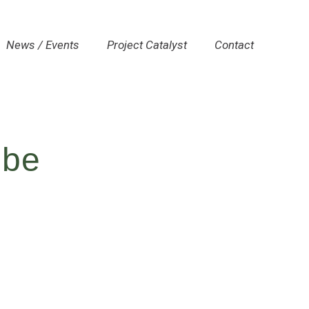
News / Events
Project Catalyst
Contact
lbe