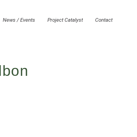
News / Events
Project Catalyst
Contact
lbon