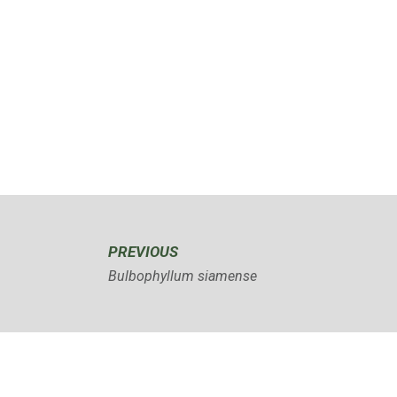
PREVIOUS
Bulbophyllum siamense