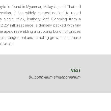
hyte is found in Myanmar, Malaysia, and Thailand
vation. It has widely spaced conical to round
 single, thick, leathery leaf. Blooming from a
 2.25″ inflorescence is densely packed with tiny
the apex, resembling a drooping bunch of grapes
loral arrangement and rambling growth habit make
ltivation.
NEXT
Bulbophyllum singaporeanum