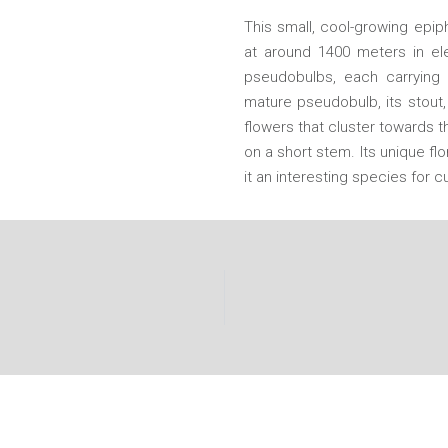
This small, cool-growing epip
at around 1400 meters in ele
pseudobulbs, each carrying a
mature pseudobulb, its stout,
flowers that cluster towards 
on a short stem. Its unique f
it an interesting species for cu