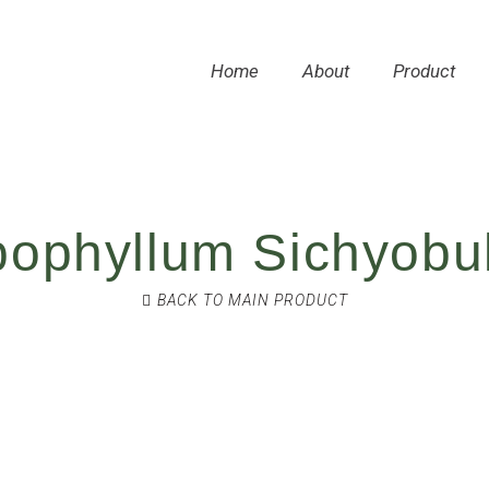
Home
About
Product
bophyllum Sichyobu
BACK TO MAIN PRODUCT