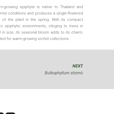
rm-growing epiphyte is native to Thailand and
humid conditions and produces a single-flowered
 of the plant in the spring. With its compact
to epiphytic environments, clinging to trees in
l in size, its seasonal bloom adds to its charm,
ited for warm-growing orchid collections.
NEXT
Bulbophyllum stormii