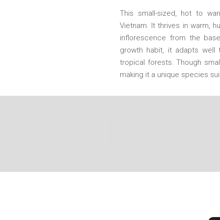
This small-sized, hot to wa
Vietnam. It thrives in warm, 
inflorescence from the base
growth habit, it adapts well 
tropical forests. Though smal
making it a unique species su
CONTACT US