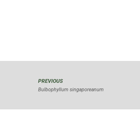
PREVIOUS
Bulbophyllum singaporeanum