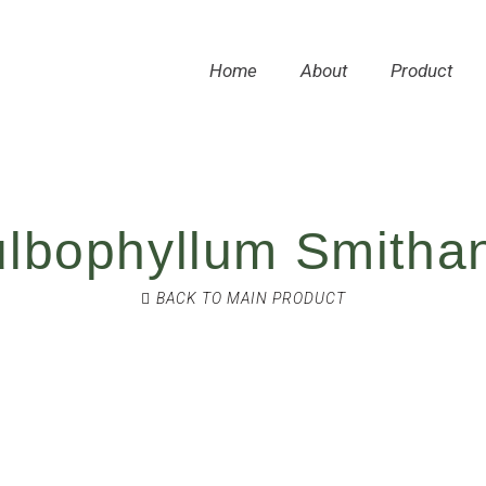
Home
About
Product
lbophyllum Smitha
BACK TO MAIN PRODUCT