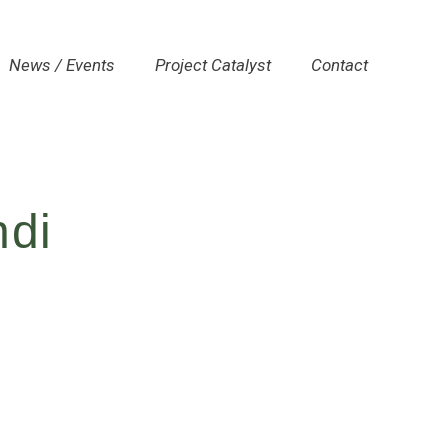
News / Events
Project Catalyst
Contact
ndi