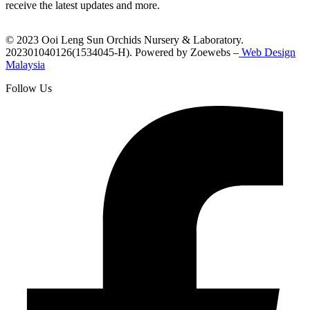
receive the latest updates and more.
© 2023 Ooi Leng Sun Orchids Nursery & Laboratory.
202301040126(1534045-H). Powered by Zoewebs –
Web Design
Malaysia
Follow Us