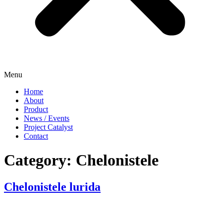
Menu
Home
About
Product
News / Events
Project Catalyst
Contact
Category:
Chelonistele
Chelonistele lurida