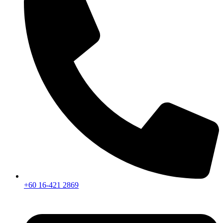
+60 16-421 2869