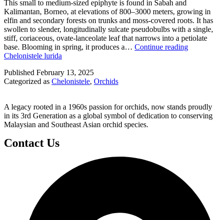
This small to medium-sized epiphyte is found in Sabah and
Kalimantan, Borneo, at elevations of 800–3000 meters, growing in
elfin and secondary forests on trunks and moss-covered roots. It has
swollen to slender, longitudinally sulcate pseudobulbs with a single,
stiff, coriaceous, ovate-lanceolate leaf that narrows into a petiolate
base. Blooming in spring, it produces a…
Continue reading
Chelonistele lurida
Published
February 13, 2025
Categorized as
Chelonistele
,
Orchids
A legacy rooted in a 1960s passion for orchids, now stands proudly
in its 3rd Generation as a global symbol of dedication to conserving
Malaysian and Southeast Asian orchid species.
Contact Us