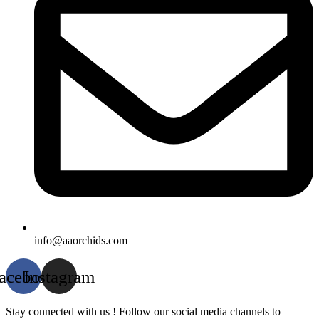
info@aaorchids.com
acebook
Instagram
Stay connected with us ! Follow our social media channels to