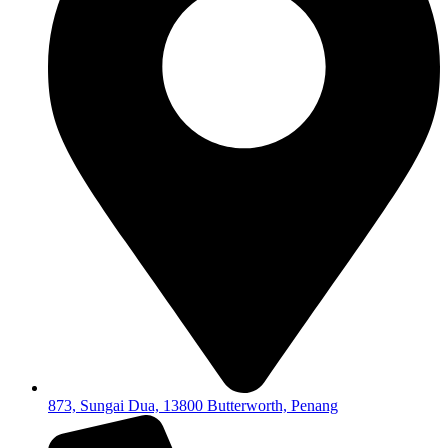
873, Sungai Dua, 13800 Butterworth, Penang