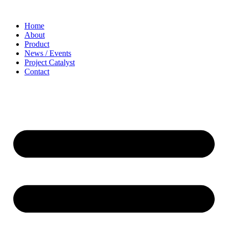
Home
About
Product
News / Events
Project Catalyst
Contact