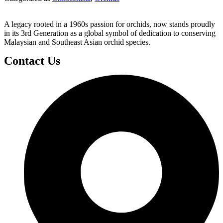
A legacy rooted in a 1960s passion for orchids, now stands proudly
in its 3rd Generation as a global symbol of dedication to conserving
Malaysian and Southeast Asian orchid species.
Contact Us