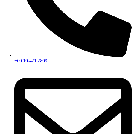
+60 16-421 2869