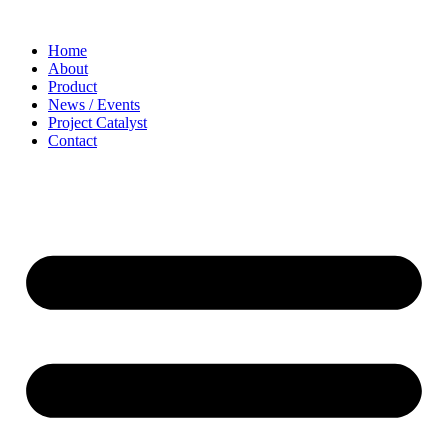
Home
About
Product
News / Events
Project Catalyst
Contact