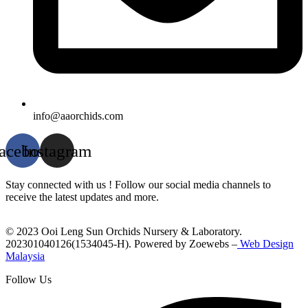
info@aaorchids.com
acebook
Instagram
Stay connected with us ! Follow our social media channels to
receive the latest updates and more.
© 2023 Ooi Leng Sun Orchids Nursery & Laboratory.
202301040126(1534045-H). Powered by Zoewebs –
Web Design
Malaysia
Follow Us