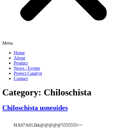
Menu
Home
About
Product
News / Events
Project Catalyst
Contact
Category:
Chiloschista
Chiloschista usneoides
HA07A012kk@@@@@5555555<<