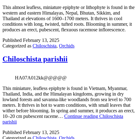
This almost leafless, miniature epiphyte or lithophyte is found in the
western and eastern Himalayas, Nepal, Bhutan, Sikkim, and
Thailand at elevations of 1600–1700 meters. It thrives in cool
conditions with long, twisted, tufted roots. Blooming in summer, it
produces an erect, pubescent, flexuous racemose inflorescence.
Published
February 13, 2025
Categorized as
Chiloschista
,
Orchids
Chiloschista parishii
HA07A012kk@@@@@
This miniature, leafless epiphyte is found in Vietnam, Myanmar,
Thailand, India, and the Himalayan kingdoms, growing in dry
lowland forests and savanna-like woodlands from sea level to 700
meters. It thrives in hot to warm conditions, with small leaves that
wither before blooming. In spring and summer, it produces an erect,
10–20 cm pubescent raceme…
Continue reading
Chiloschista
parishii
Published
February 13, 2025
Categorized as
Chiloschista
,
Orchids