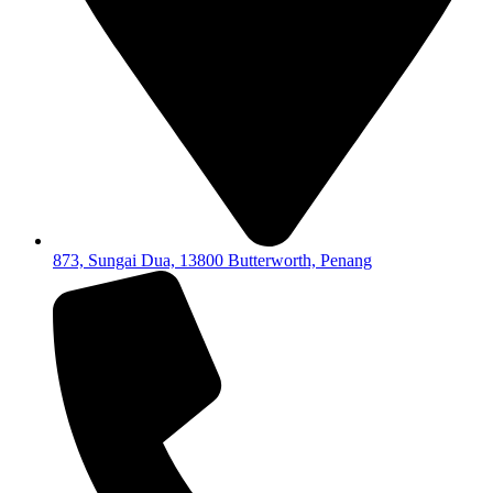
873, Sungai Dua, 13800 Butterworth, Penang