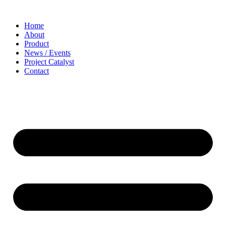
Home
About
Product
News / Events
Project Catalyst
Contact