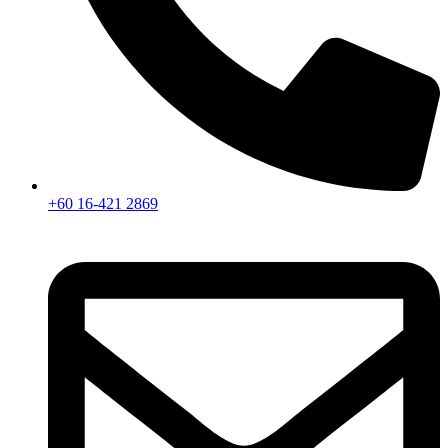
+60 16-421 2869