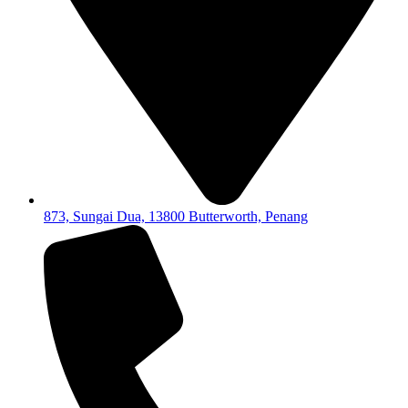
873, Sungai Dua, 13800 Butterworth, Penang