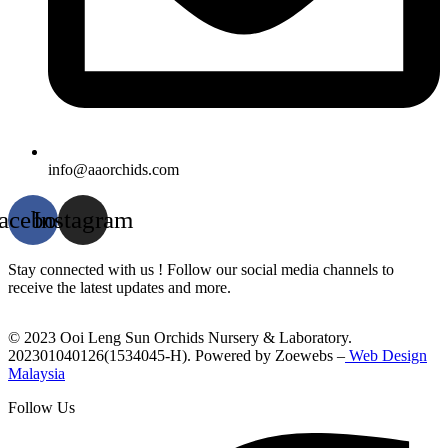
info@aaorchids.com
acebook
Instagram
Stay connected with us ! Follow our social media channels to
receive the latest updates and more.
© 2023 Ooi Leng Sun Orchids Nursery & Laboratory.
202301040126(1534045-H). Powered by Zoewebs –
Web Design
Malaysia
Follow Us