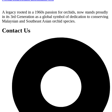
A legacy rooted in a 1960s passion for orchids, now stands proudly
in its 3rd Generation as a global symbol of dedication to conserving
Malaysian and Southeast Asian orchid species.
Contact Us