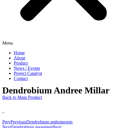
Menu
Home
About
Product
News / Events
Project Catalyst
Contact
Dendrobium Andree Millar
Back to Main Product
–
Prev
Previous
Dendrobium amboinensis
Next
Dendrobium anosmum
Next