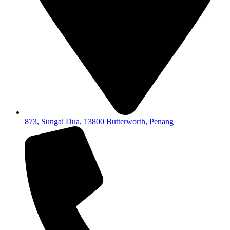
873, Sungai Dua, 13800 Butterworth, Penang