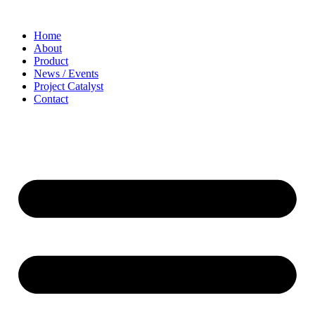
Home
About
Product
News / Events
Project Catalyst
Contact