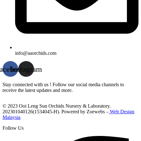
info@aaorchids.com
acebook
Instagram
Stay connected with us ! Follow our social media channels to
receive the latest updates and more.
© 2023 Ooi Leng Sun Orchids Nursery & Laboratory.
202301040126(1534045-H). Powered by Zoewebs –
Web Design
Malaysia
Follow Us