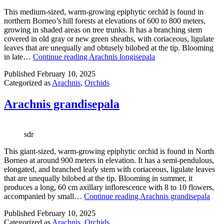
This medium-sized, warm-growing epiphytic orchid is found in
northern Borneo’s hill forests at elevations of 600 to 800 meters,
growing in shaded areas on tree trunks. It has a branching stem
covered in old gray or new green sheaths, with coriaceous, ligulate
leaves that are unequally and obtusely bilobed at the tip. Blooming
in late…
Continue reading
Arachnis longisepala
Published
February 10, 2025
Categorized as
Arachnis
,
Orchids
Arachnis grandisepala
sdr
This giant-sized, warm-growing epiphytic orchid is found in North
Borneo at around 900 meters in elevation. It has a semi-pendulous,
elongated, and branched leafy stem with coriaceous, ligulate leaves
that are unequally bilobed at the tip. Blooming in summer, it
produces a long, 60 cm axillary inflorescence with 8 to 10 flowers,
accompanied by small…
Continue reading
Arachnis grandisepala
Published
February 10, 2025
Categorized as
Arachnis
,
Orchids