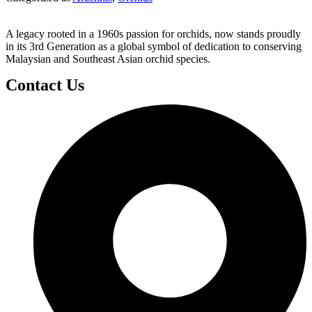
A legacy rooted in a 1960s passion for orchids, now stands proudly
in its 3rd Generation as a global symbol of dedication to conserving
Malaysian and Southeast Asian orchid species.
Contact Us