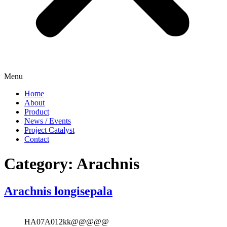
Menu
Home
About
Product
News / Events
Project Catalyst
Contact
Category:
Arachnis
Arachnis longisepala
HA07A012kk@@@@@