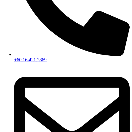
+60 16-421 2869